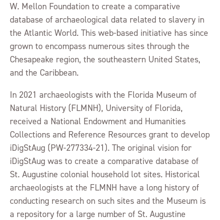
W. Mellon Foundation to create a comparative
database of archaeological data related to slavery in
the Atlantic World. This web-based initiative has since
grown to encompass numerous sites through the
Chesapeake region, the southeastern United States,
and the Caribbean.
In 2021 archaeologists with the Florida Museum of
Natural History (FLMNH), University of Florida,
received a National Endowment and Humanities
Collections and Reference Resources grant to develop
iDigStAug (PW-277334-21). The original vision for
iDigStAug was to create a comparative database of
St. Augustine colonial household lot sites. Historical
archaeologists at the FLMNH have a long history of
conducting research on such sites and the Museum is
a repository for a large number of St. Augustine