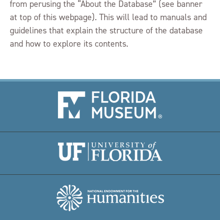
from perusing the “About the Database” (see banner
at top of this webpage). This will lead to manuals and
guidelines that explain the structure of the database
and how to explore its contents.