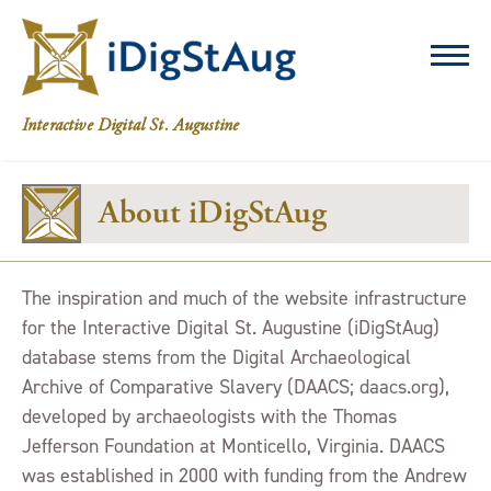
iDigStAug
Interactive Digital St. Augustine
About iDigStAug
The inspiration and much of the website infrastructure
for the Interactive Digital St. Augustine (iDigStAug)
database stems from the Digital Archaeological
Archive of Comparative Slavery (DAACS; daacs.org),
developed by archaeologists with the Thomas
Jefferson Foundation at Monticello, Virginia. DAACS
was established in 2000 with funding from the Andrew