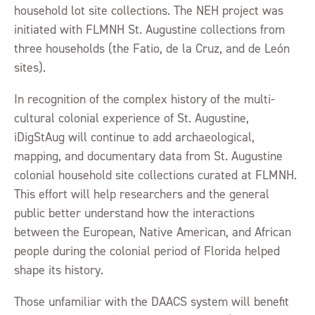
household lot site collections. The NEH project was
initiated with FLMNH St. Augustine collections from
three households (the Fatio, de la Cruz, and de León
sites).
In recognition of the complex history of the multi-
cultural colonial experience of St. Augustine,
iDigStAug will continue to add archaeological,
mapping, and documentary data from St. Augustine
colonial household site collections curated at FLMNH.
This effort will help researchers and the general
public better understand how the interactions
between the European, Native American, and African
people during the colonial period of Florida helped
shape its history.
Those unfamiliar with the DAACS system will benefit