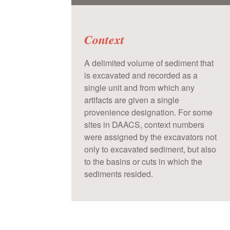
Context
A delimited volume of sediment that
is excavated and recorded as a
single unit and from which any
artifacts are given a single
provenience designation. For some
sites in DAACS, context numbers
were assigned by the excavators not
only to excavated sediment, but also
to the basins or cuts in which the
sediments resided.