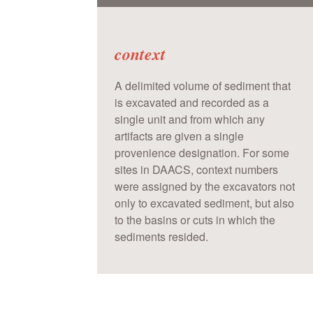
context
A delimited volume of sediment that
is excavated and recorded as a
single unit and from which any
artifacts are given a single
provenience designation. For some
sites in DAACS, context numbers
were assigned by the excavators not
only to excavated sediment, but also
to the basins or cuts in which the
sediments resided.