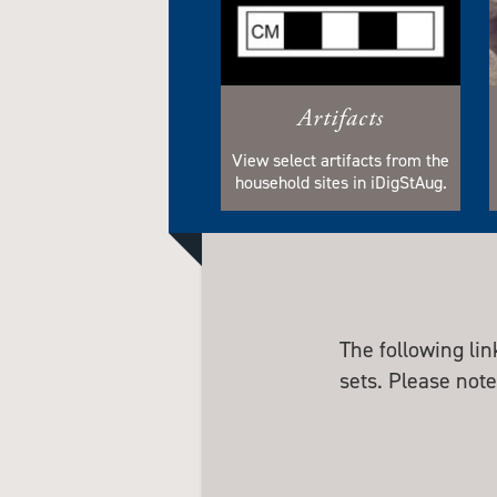
Artifacts
View select artifacts from the
household sites in iDigStAug.
The following li
sets. Please note