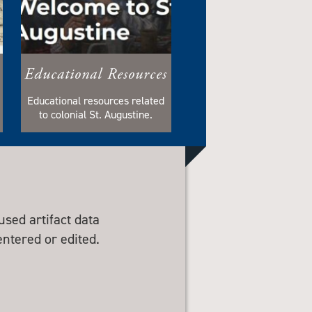
Educational Resources
Educational resources related
to colonial St. Augustine.
sed artifact data
entered or edited.