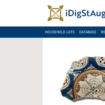
HOUSEHOLD LOTS
DATABASE
R
ARTIFACT QUER
GA
CONTEXT QUER
B
IMAGE QUERIES
SITE INFORMAT
QUERY