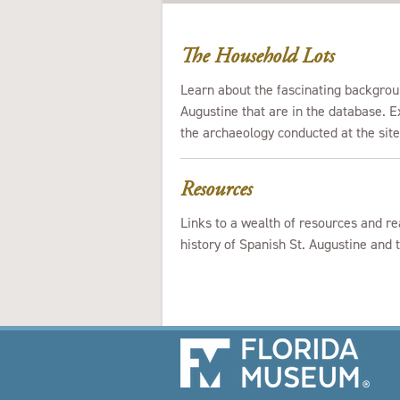
The Household Lots
Learn about the fascinating backgrou
Augustine that are in the database. Ex
the archaeology conducted at the sit
Resources
Links to a wealth of resources and re
history of Spanish St. Augustine and