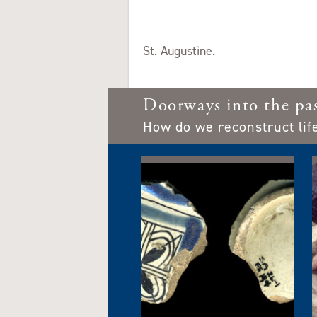
St. Augustine.
Doorways into the pa
How do we reconstruct lif