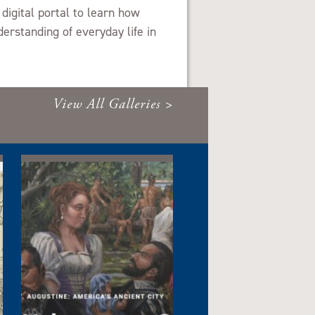
 digital portal to learn how
erstanding of everyday life in
View All Galleries >