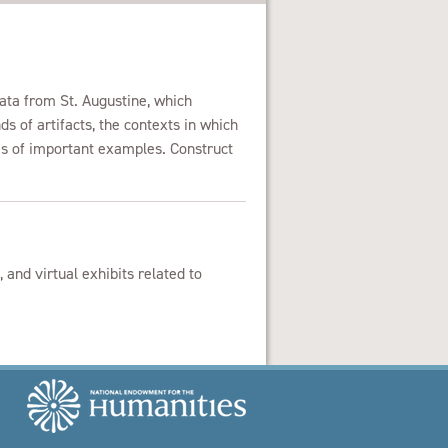
data from St. Augustine, which
s of artifacts, the contexts in which
s of important examples. Construct
 and virtual exhibits related to