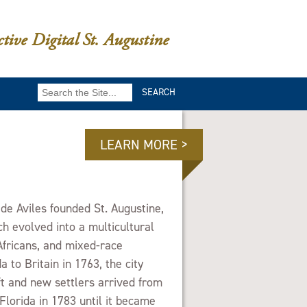
ctive Digital St. Augustine
Search
for:
LEARN MORE >
e Aviles founded St. Augustine,
ch evolved into a multicultural
Africans, and mixed-race
a to Britain in 1763, the city
ft and new settlers arrived from
Florida in 1783 until it became