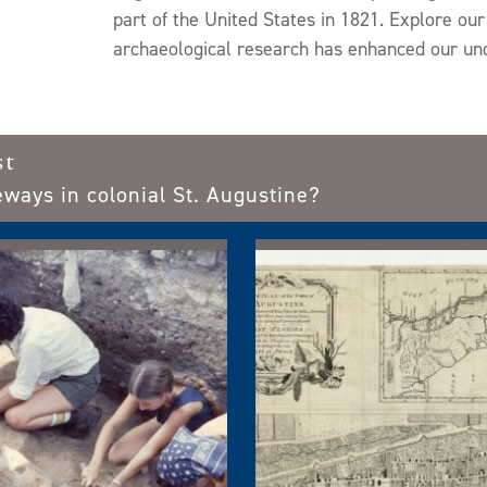
GUIDELINES FOR USE
part of the United States in 1821. Explore our
archaeological research has enhanced our und
PROJECT LIST
st
eways in colonial St. Augustine?