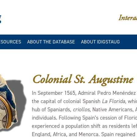
iDigStAug
Intera
ESOURCES
ABOUT THE DATABASE
ABOUT IDIGSTAUG
IES
LLERIES
IDIGSTAUG/DAACS
CATALOGING MANUALS
IES
IBLIOGRAPHY
IDIGSTAUG/DAACS COLOR
Colonial St. Augustine
DATA
ION
IDIGSTAUG/DAACS
In September 1565, Admiral Pedro Menéndez d
STYLISTIC ELEMENTS
the capital of colonial Spanish
La Florida
, whi
DATABASE STRUCTURE
hub of Spaniards,
criollos
, Native Americans, 
INTERPRETING QUERY
individuals. Following Spain’s cession of Florid
RESULTS
experienced a population shift as residents le
GLOSSARY
England, Africa, and Menorca. Spain regained 