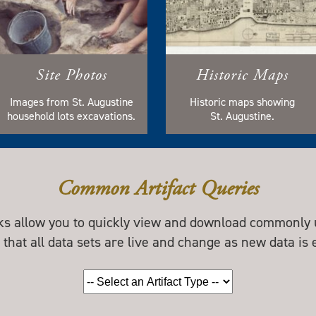
Site Photos
Historic Maps
Images from St. Augustine
Historic maps showing
household lots excavations.
St. Augustine.
Common Artifact Queries
nks allow you to quickly view and download commonly u
 that all data sets are live and change as new data is 