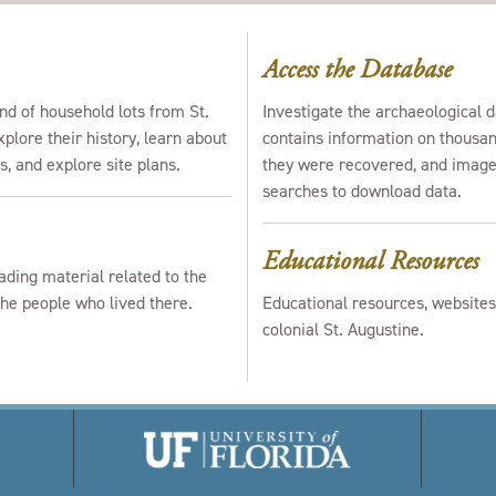
Access the Database
nd of household lots from St.
Investigate the archaeological 
plore their history, learn about
contains information on thousand
es, and explore site plans.
they were recovered, and image
searches to download data.
Educational Resources
ading material related to the
 the people who lived there.
Educational resources, websites,
colonial St. Augustine.