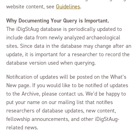
website content, see
Guidelines
.
Why Documenting Your Query is Important.
The iDigStAug database is periodically updated to
include data from newly analyzed archaeological
sites. Since data in the database may change after an
update, it is important for a researcher to record the
database version used when querying.
Notification of updates will be posted on the What’s
New page. If you would like to be notified of updates
to the Archive, please contact us. We’d be happy to
put your name on our mailing list that notifies
researchers of database updates, new content,
fellowship announcements, and other iDigStAug-
related news.