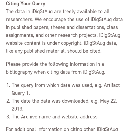
Citing Your Query
The data in iDigStAug are freely available to all
researchers. We encourage the use of iDigStAug data
in published papers, theses and dissertations, class
assignments, and other research projects. iDigStAug
website content is under copyright. iDigStAug data,
like any published material, should be cited.
Please provide the following information in a
bibliography when citing data from iDigStAug.
The query from which data was used, e.g. Artifact
Query 1.
The date the data was downloaded, e.g. May 22,
2013.
The Archive name and website address.
For additional information on citing other iDigStAug