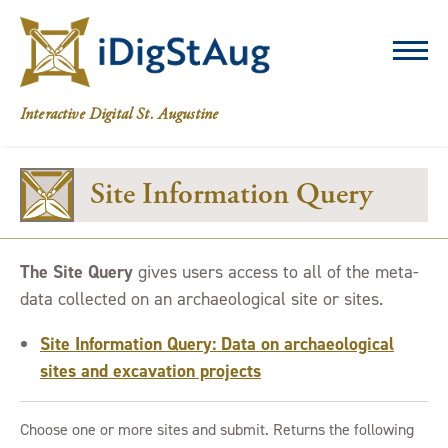
iDigStAug
Interactive Digital St. Augustine
Site Information Query
The Site Query
gives users access to all of the meta-
data collected on an archaeological site or sites.
Site Information Query: Data on archaeological
sites and excavation projects
Choose one or more sites and submit. Returns the following