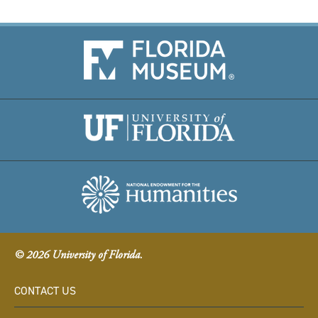
© 2026 University of Florida.
CONTACT US