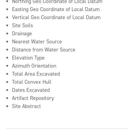
Northing Geo Coordinate of Local Datum
Easting Geo Coordinate of Local Datum
Vertical Geo Coordinate of Local Datum
Site Soils
Drainage
Nearest Water Source
Distance from Water Source
Elevation Type
Azimuth Orientation
Total Area Excavated
Total Convex Hull
Dates Excavated
Artifact Repository
Site Abstract