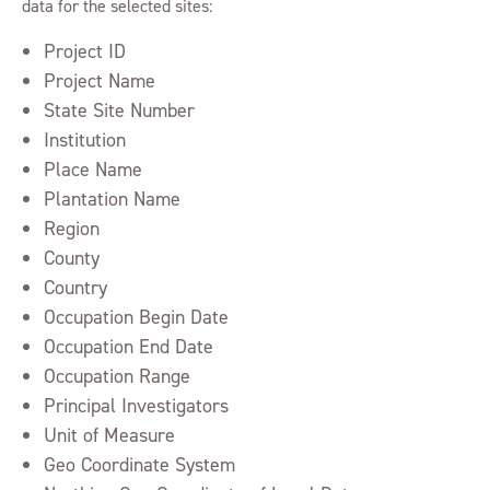
data for the selected sites:
Project ID
Project Name
State Site Number
Institution
Place Name
Plantation Name
Region
County
Country
Occupation Begin Date
Occupation End Date
Occupation Range
Principal Investigators
Unit of Measure
Geo Coordinate System