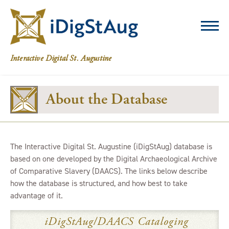
iDigStAug
Interactive Digital St. Augustine
About the Database
The Interactive Digital St. Augustine (iDigStAug) database is
based on one developed by the Digital Archaeological Archive
of Comparative Slavery (DAACS). The links below describe
how the database is structured, and how best to take
advantage of it.
iDigStAug/DAACS Cataloging