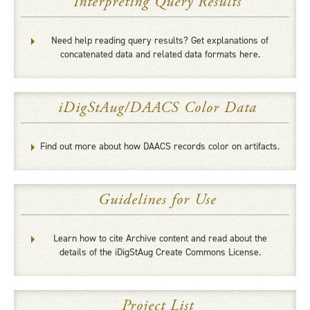
Interpreting Query Results
Need help reading query results? Get explanations of
concatenated data and related data formats here.
iDigStAug/DAACS Color Data
Find out more about how DAACS records color on artifacts.
Guidelines for Use
Learn how to cite Archive content and read about the
details of the iDigStAug Create Commons License.
Project List