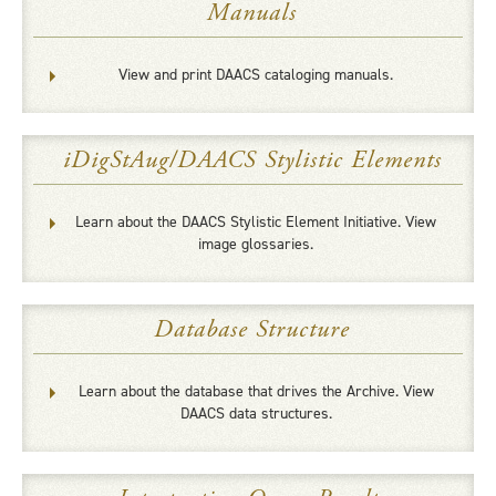
Manuals
View and print DAACS cataloging manuals.
iDigStAug/DAACS Stylistic Elements
Learn about the DAACS Stylistic Element Initiative. View
image glossaries.
Database Structure
Learn about the database that drives the Archive. View
DAACS data structures.