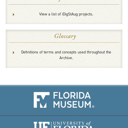
View a list of iDigStAug projects.
Glossary
Definitions of terms and concepts used throughout the
Archive.