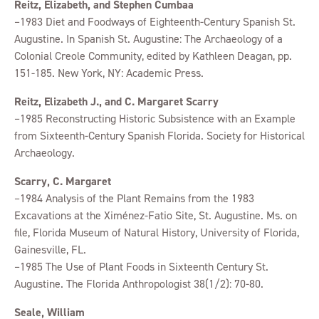
Reitz, Elizabeth, and Stephen Cumbaa
–1983 Diet and Foodways of Eighteenth-Century Spanish St.
Augustine. In Spanish St. Augustine: The Archaeology of a
Colonial Creole Community, edited by Kathleen Deagan, pp.
151-185. New York, NY: Academic Press.
Reitz, Elizabeth J., and C. Margaret Scarry
–1985 Reconstructing Historic Subsistence with an Example
from Sixteenth-Century Spanish Florida. Society for Historical
Archaeology.
Scarry, C. Margaret
–1984 Analysis of the Plant Remains from the 1983
Excavations at the Ximénez-Fatio Site, St. Augustine. Ms. on
file, Florida Museum of Natural History, University of Florida,
Gainesville, FL.
–1985 The Use of Plant Foods in Sixteenth Century St.
Augustine. The Florida Anthropologist 38(1/2): 70-80.
Seale, William