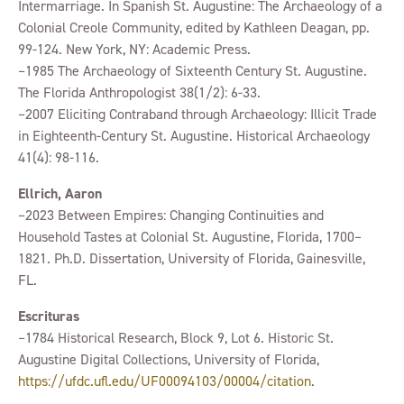
Intermarriage. In Spanish St. Augustine: The Archaeology of a
Colonial Creole Community, edited by Kathleen Deagan, pp.
99-124. New York, NY: Academic Press.
–1985 The Archaeology of Sixteenth Century St. Augustine.
The Florida Anthropologist 38(1/2): 6-33.
–2007 Eliciting Contraband through Archaeology: Illicit Trade
in Eighteenth-Century St. Augustine. Historical Archaeology
41(4): 98-116.
Ellrich, Aaron
–2023 Between Empires: Changing Continuities and
Household Tastes at Colonial St. Augustine, Florida, 1700–
1821. Ph.D. Dissertation, University of Florida, Gainesville,
FL.
Escrituras
–1784 Historical Research, Block 9, Lot 6. Historic St.
Augustine Digital Collections, University of Florida,
https://ufdc.ufl.edu/UF00094103/00004/citation
.