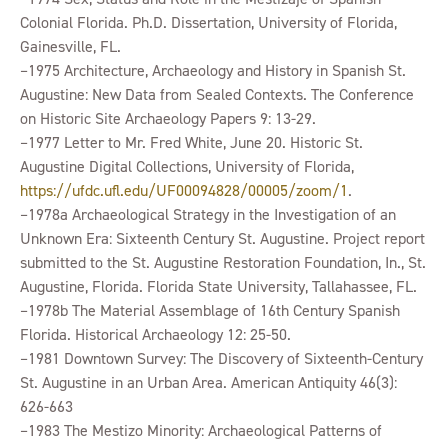
Colonial Florida. Ph.D. Dissertation, University of Florida,
Gainesville, FL.
–1975 Architecture, Archaeology and History in Spanish St.
Augustine: New Data from Sealed Contexts. The Conference
on Historic Site Archaeology Papers 9: 13-29.
–1977 Letter to Mr. Fred White, June 20. Historic St.
Augustine Digital Collections, University of Florida,
https://ufdc.ufl.edu/UF00094828/00005/zoom/1
.
–1978a Archaeological Strategy in the Investigation of an
Unknown Era: Sixteenth Century St. Augustine. Project report
submitted to the St. Augustine Restoration Foundation, In., St.
Augustine, Florida. Florida State University, Tallahassee, FL.
–1978b The Material Assemblage of 16th Century Spanish
Florida. Historical Archaeology 12: 25-50.
–1981 Downtown Survey: The Discovery of Sixteenth-Century
St. Augustine in an Urban Area. American Antiquity 46(3):
626-663
–1983 The Mestizo Minority: Archaeological Patterns of