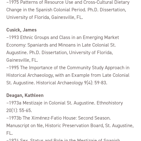
–1975 Patterns of Resource Use and Cross-Cultural Dietary
Change in the Spanish Colonial Period. Ph.D. Dissertation,
University of Florida, Gainesville, FL.
Cusick, James
–1993 Ethnic Groups and Class in an Emerging Market
Economy: Spaniards and Minoans in Late Colonial St.
Augustine. Ph.D. Dissertation, University of Florida,
Gainesville, FL.
–1995 The Importance of the Community Study Approach in
Historical Archaeology, with an Example from Late Colonial
St. Augustine. Historical Archaeology 9(4): 59-83.
Deagan, Kathleen
–1973a Mestizaje in Colonial St. Augustine. Ethnohistory
20(1): 55-65.
–1973b The Ximénez-Fatio House: Second Season.
Manuscript on file, Historic Preservation Board, St. Augustine,
FL.
–1974 Sex, Status and Role in the Mestizaje of Spanish