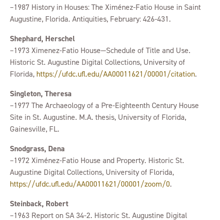
–1987 History in Houses: The Ximénez-Fatio House in Saint
Augustine, Florida. Antiquities, February: 426-431.
Shephard, Herschel
–1973 Ximenez-Fatio House—Schedule of Title and Use.
Historic St. Augustine Digital Collections, University of
Florida,
https://ufdc.ufl.edu/AA00011621/00001/citation
.
Singleton, Theresa
–1977 The Archaeology of a Pre-Eighteenth Century House
Site in St. Augustine. M.A. thesis, University of Florida,
Gainesville, FL.
Snodgrass, Dena
–1972 Ximénez-Fatio House and Property. Historic St.
Augustine Digital Collections, University of Florida,
https://ufdc.ufl.edu/AA00011621/00001/zoom/0
.
Steinback, Robert
–1963 Report on SA 34-2. Historic St. Augustine Digital