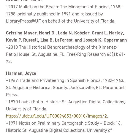
–2017 Mullet on the Beach: The Minorcans of Florida, 1768-
1788, originally published in 1991 and reissued by
LibraryPress@UF on behalf of the University of Florida.
Grissino-Mayer, Henri D., Leda N. Kobziar, Grant L. Harley,
Kevin P. Russell, Lisa B. LaForest, and Joseph K. Oppermann
–2010 The Historical Dendroarchaeology of the Ximenez-
Fatio House, St. Augustine, FL. Tree-Ring Research 66(1): 61-
73.
Harman, Joyce
–1969 Trade and Privateering in Spanish Florida, 1732-1763.
St. Augustine Historical Society. Jacksonville, FL: Paramount
Press.
–1970 Louisa Fatio. Historic St. Augustine Digital Collections,
University of Florida,
https://ufdc.ufl.edu/UF00094853/00010/images/2
.
–1971 Notes on Preliminary Cartographic Study – Block 16.
Historic St. Augustine Digital Collections, University of