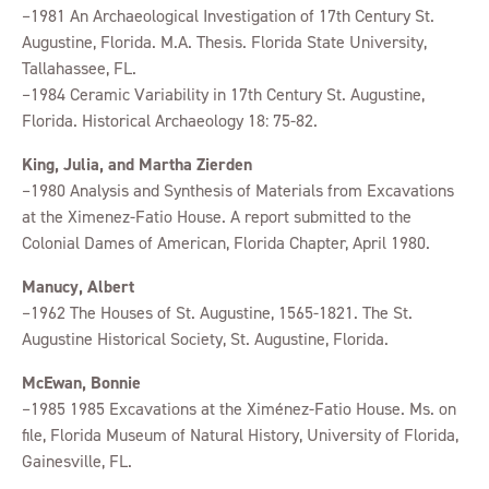
–1981 An Archaeological Investigation of 17th Century St.
Augustine, Florida. M.A. Thesis. Florida State University,
Tallahassee, FL.
–1984 Ceramic Variability in 17th Century St. Augustine,
Florida. Historical Archaeology 18: 75-82.
King, Julia, and Martha Zierden
–1980 Analysis and Synthesis of Materials from Excavations
at the Ximenez-Fatio House. A report submitted to the
Colonial Dames of American, Florida Chapter, April 1980.
Manucy, Albert
–1962 The Houses of St. Augustine, 1565-1821. The St.
Augustine Historical Society, St. Augustine, Florida.
McEwan, Bonnie
–1985 1985 Excavations at the Ximénez-Fatio House. Ms. on
file, Florida Museum of Natural History, University of Florida,
Gainesville, FL.