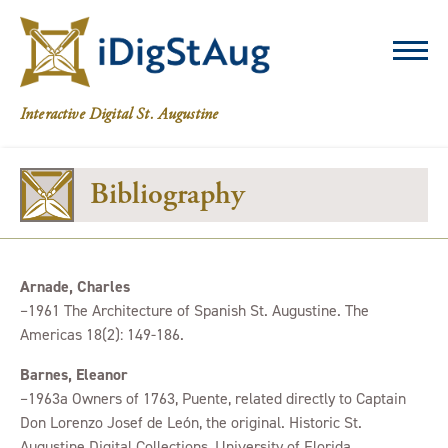
iDigStAug
Interactive Digital St. Augustine
Bibliography
Arnade, Charles
–1961 The Architecture of Spanish St. Augustine. The
Americas 18(2): 149-186.
Barnes, Eleanor
–1963a Owners of 1763, Puente, related directly to Captain
Don Lorenzo Josef de León, the original. Historic St.
Augustine Digital Collections, University of Florida,