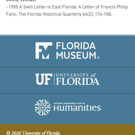
–1985 A Swill Letter in East Florida: A Letter of Francis Philip
Fatio. The Florida Historical Quarterly 64(2): 174-188.
© 2026 University of Florida.