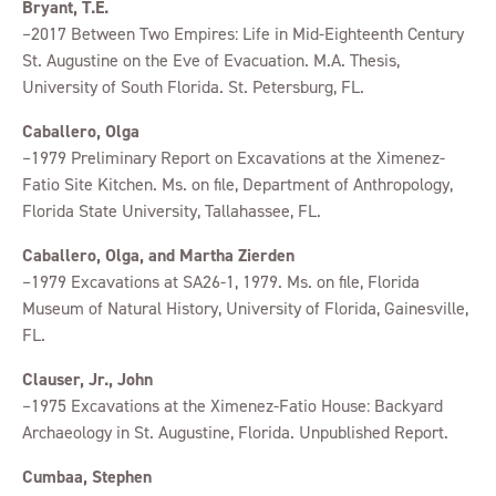
Bryant, T.E.
–2017 Between Two Empires: Life in Mid-Eighteenth Century
St. Augustine on the Eve of Evacuation. M.A. Thesis,
University of South Florida. St. Petersburg, FL.
Caballero, Olga
–1979 Preliminary Report on Excavations at the Ximenez-
Fatio Site Kitchen. Ms. on file, Department of Anthropology,
Florida State University, Tallahassee, FL.
Caballero, Olga, and Martha Zierden
–1979 Excavations at SA26-1, 1979. Ms. on file, Florida
Museum of Natural History, University of Florida, Gainesville,
FL.
Clauser, Jr., John
–1975 Excavations at the Ximenez-Fatio House: Backyard
Archaeology in St. Augustine, Florida. Unpublished Report.
Cumbaa, Stephen