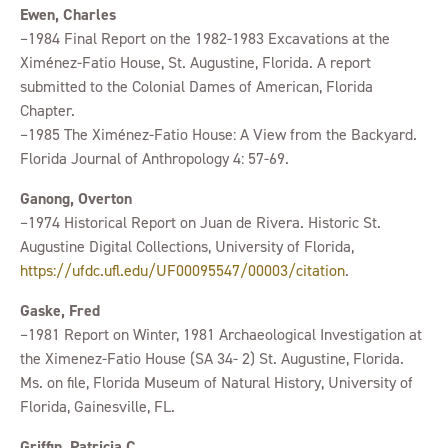
Ewen, Charles
–1984 Final Report on the 1982-1983 Excavations at the
Ximénez-Fatio House, St. Augustine, Florida. A report
submitted to the Colonial Dames of American, Florida
Chapter.
–1985 The Ximénez-Fatio House: A View from the Backyard.
Florida Journal of Anthropology 4: 57-69.
Ganong, Overton
–1974 Historical Report on Juan de Rivera. Historic St.
Augustine Digital Collections, University of Florida,
https://ufdc.ufl.edu/UF00095547/00003/citation
.
Gaske, Fred
–1981 Report on Winter, 1981 Archaeological Investigation at
the Ximenez-Fatio House (SA 34- 2) St. Augustine, Florida.
Ms. on file, Florida Museum of Natural History, University of
Florida, Gainesville, FL.
Griffin, Patricia C.