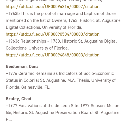
https://ufdc.ufl.edu/UF00094814/00007/citation
.
–1963b This is the proof of marriage and baptism of those
mentioned on the list of Owners, 1763. Historic St. Augustine
Digital Collections, University of Florida,
https://ufdc.ufl.edu/UF00090504/00003/citation
.
–1963c Relationships – 1763. Historic St. Augustine Digital
Collections, University of Florida,
https://ufdc.ufl.edu/UF00094848/00003/citation
.
Beidleman, Dona
–1976 Ceramic Remains as Indicators of Socio-Economic
Status in Colonial St. Augustine. M.A. Thesis. University of
Florida, Gainesville, FL.
Braley, Chad
–1977 Excavations at the de Leon Site: 1977 Season. Ms. on
file, Historic St. Augustine Preservation Board, St. Augustine,
FL.