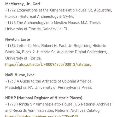
McMurray, Jr., Carl
–1972 Excavations at the Ximenez-Fatio House, St. Augustine,
Florida. Historical Archaeology 6: 57-64.
–1975 The Archaeology of a Mestizo House. M.A. Thesis.
University of Florida, Gainesville, FL.
Newton, Earle
–1964 Letter to Mrs. Robert H. Paul, Jr. Regarding Historic
Block 34, Block 2. Historic St. Augustine Digital Collections,
University of Florida,
https://ufdc.ufl.edu/UF00094855/00013/citation
.
Noël Hume, Ivor
–1969 A Guide to the Artifacts of Colonial America.
Philadelphia, PA: University of Pennsylvania Press.
NRHP (National Register of Historic Places)
–1973 Florida SP Ximenez-Fatio House. US National Archives
and Records Administration. National Archives Catalog.
https://catalog.archives.gov/id/77844045
.