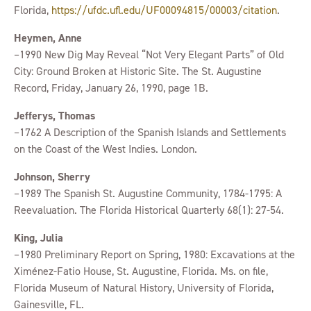
Florida,
https://ufdc.ufl.edu/UF00094815/00003/citation
.
Heymen, Anne
–1990 New Dig May Reveal “Not Very Elegant Parts” of Old
City: Ground Broken at Historic Site. The St. Augustine
Record, Friday, January 26, 1990, page 1B.
Jefferys, Thomas
–1762 A Description of the Spanish Islands and Settlements
on the Coast of the West Indies. London.
Johnson, Sherry
–1989 The Spanish St. Augustine Community, 1784-1795: A
Reevaluation. The Florida Historical Quarterly 68(1): 27-54.
King, Julia
–1980 Preliminary Report on Spring, 1980: Excavations at the
Ximénez-Fatio House, St. Augustine, Florida. Ms. on file,
Florida Museum of Natural History, University of Florida,
Gainesville, FL.