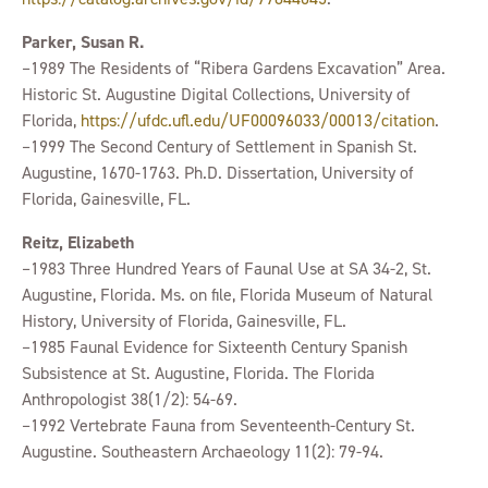
Parker, Susan R.
–1989 The Residents of “Ribera Gardens Excavation” Area.
Historic St. Augustine Digital Collections, University of
Florida,
https://ufdc.ufl.edu/UF00096033/00013/citation
.
–1999 The Second Century of Settlement in Spanish St.
Augustine, 1670-1763. Ph.D. Dissertation, University of
Florida, Gainesville, FL.
Reitz, Elizabeth
–1983 Three Hundred Years of Faunal Use at SA 34-2, St.
Augustine, Florida. Ms. on file, Florida Museum of Natural
History, University of Florida, Gainesville, FL.
–1985 Faunal Evidence for Sixteenth Century Spanish
Subsistence at St. Augustine, Florida. The Florida
Anthropologist 38(1/2): 54-69.
–1992 Vertebrate Fauna from Seventeenth-Century St.
Augustine. Southeastern Archaeology 11(2): 79-94.