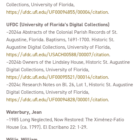
Collections, University of Florida,
https://ufdc.ufl.edu/UF00094855/00004/citation
.
UFDC (University of Florida’s Digital Collections)
–2024a Abstracts of the Colonial Parish Records of St.
Augustine, Florida. Baptisms, 1691-1700. Historic St.
Augustine Digital Collections, University of Florida,
https://ufdc.ufl.edu/USACH00588/00007/citation
.
–2024b Owners of the Lindsley House, Historic St. Augustine
Digital Collections, University of Florida,
https://ufdc.ufl.edu/UF00095521/00014/citation
.
–2024c Research Notes on Bl. 26, Lot 1, Historic St. Augustine
Digital Collections, University of Florida,
https://ufdc.ufl.edu/UF00094828/00001/citation
.
Waterbury, Jean
–1985 Long Neglected, Now Restored: The Ximénez‐Fatio
House (ca. 1797). El Escribano 22: 1-29.
Willis, William