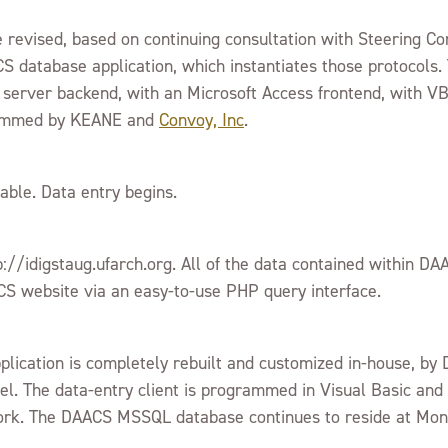
re revised, based on continuing consultation with Steering 
 database application, which instantiates those protocols
 server backend, with an Microsoft Access frontend, with V
grammed by KEANE and
Convoy, Inc
.
able. Data entry begins.
://idigstaug.ufarch.org. All of the data contained within 
S website via an easy-to-use PHP query interface.
ication is completely rebuilt and customized in-house, by D
el. The data-entry client is programmed in Visual Basic an
ork. The DAACS MSSQL database continues to reside at Mont