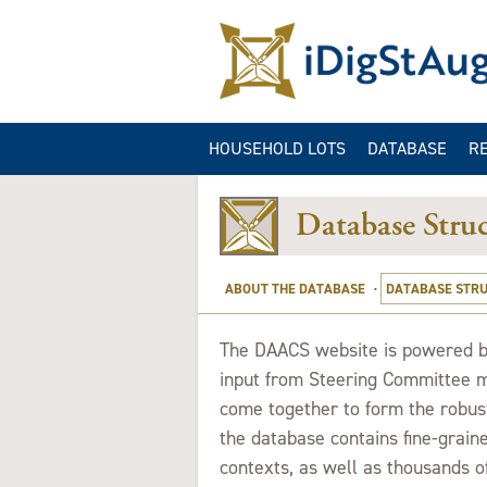
HOUSEHOLD LOTS
DATABASE
R
ARTIFACT QUER
GA
Database Struc
CONTEXT QUER
B
IMAGE QUERIES
ABOUT THE DATABASE
·
DATABASE STR
SITE INFORMAT
QUERY
T
he DAACS website is powered by
input from Steering Committee m
come together to form the robust
the database contains fine-graine
contexts, as well as thousands o