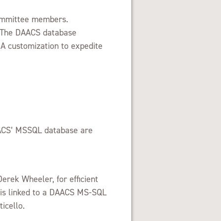
Committee members.
. The DAACS database
BA customization to expedite
DAACS’ MSSQL database are
erek Wheeler, for efficient
d is linked to a DAACS MS-SQL
icello.