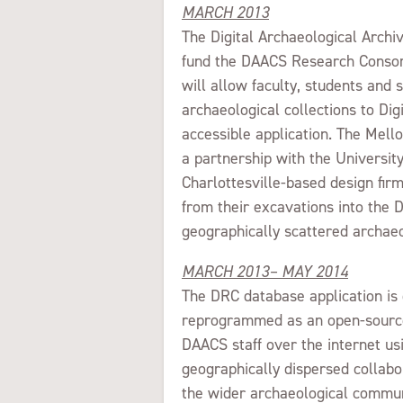
MARCH 2013
The Digital Archaeological Arch
fund the DAACS Research Consort
will allow faculty, students an
archaeological collections to Di
accessible application. The Mell
a partnership with the University
Charlottesville-based design fir
from their excavations into the
geographically scattered archaeo
MARCH 2013– MAY 2014
The DRC database application i
reprogrammed as an open-source
DAACS staff over the internet usi
geographically dispersed collabo
the wider archaeological commun