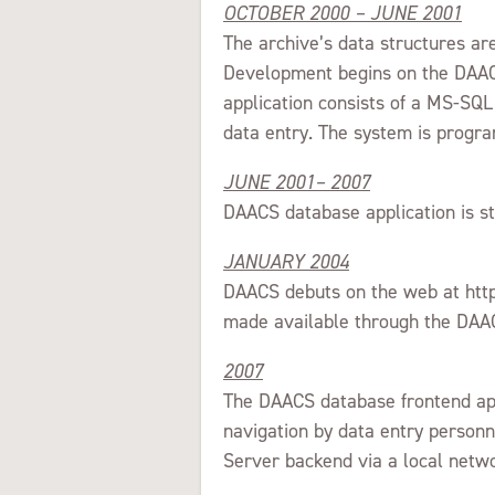
OCTOBER 2000 – JUNE 2001
The archive’s data structures a
Development begins on the DAACS
application consists of a MS-SQL
data entry. The system is pro
JUNE 2001– 2007
DAACS database application is st
JANUARY 2004
DAACS debuts on the web at http
made available through the DAAC
2007
The DAACS database frontend appl
navigation by data entry personn
Server backend via a local netw