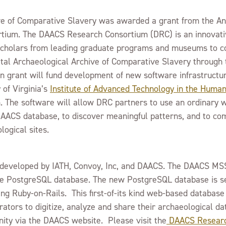
ive of Comparative Slavery was awarded a grant from the A
ium. The DAACS Research Consortium (DRC) is an innovative
d scholars from leading graduate programs and museums to c
gital Archaeological Archive of Comparative Slavery throug
on grant will fund development of new software infrastructur
 of Virginia’s
Institute of Advanced Technology in the Humani
m. The software will allow DRC partners to use an ordinary
 DAACS database, to discover meaningful patterns, and to co
logical sites.
s developed by IATH, Convoy, Inc, and DAACS. The DAACS MS
 PostgreSQL database. The new PostgreSQL database is s
ng Ruby-on-Rails. This first-of-its kind web-based database 
rators to digitize, analyze and share their archaeological d
ity via the DAACS website. Please visit the
DAACS Researc