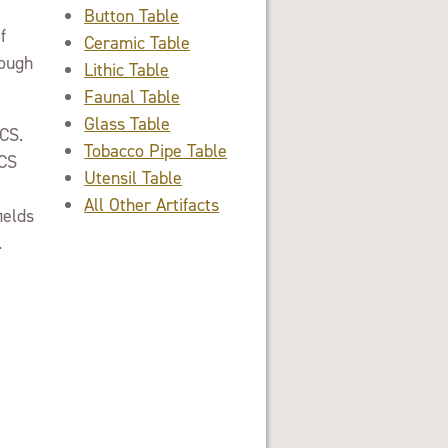
Button Table
f
Ceramic Table
rough
Lithic Table
Faunal Table
Glass Table
ACS.
Tobacco Pipe Table
ACS
Utensil Table
All Other Artifacts
ields
.