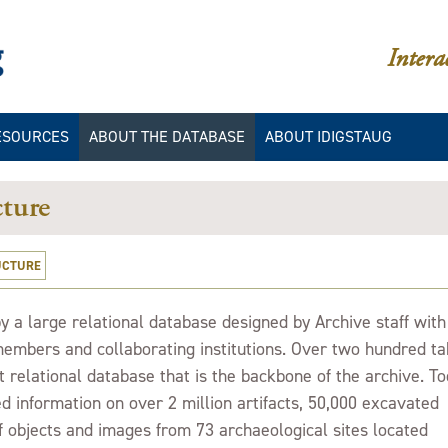
iDigStAug
Intera
ESOURCES
ABOUT THE DATABASE
ABOUT IDIGSTAUG
IES
LLERIES
IDIGSTAUG/DAACS
CATALOGING MANUALS
ture
IES
IBLIOGRAPHY
IDIGSTAUG/DAACS COLOR
DATA
UCTURE
ION
IDIGSTAUG/DAACS
STYLISTIC ELEMENTS
 a large relational database designed by Archive staff with
DATABASE STRUCTURE
embers and collaborating institutions. Over two hundred ta
INTERPRETING QUERY
 relational database that is the backbone of the archive. T
RESULTS
d information on over 2 million artifacts, 50,000 excavated
GLOSSARY
f objects and images from 73 archaeological sites located