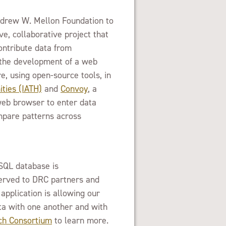
ndrew W. Mellon Foundation to
, collaborative project that
ontribute data from
h the development of a web
e, using open-source tools, in
ties (IATH)
and
Convoy
, a
 web browser to enter data
mpare patterns across
SQL database is
erved to DRC partners and
application is allowing our
ata with one another and with
h Consortium
to learn more.