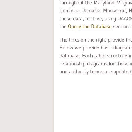
throughout the Maryland, Virgini
Dominica, Jamaica, Monserrat, Ne
these data, for free, using DAACS
the
Query the Database
section o
The links on the right provide t
Below we provide basic diagrams
database. Each table structure i
relationship diagrams for those 
and authority terms are updated 