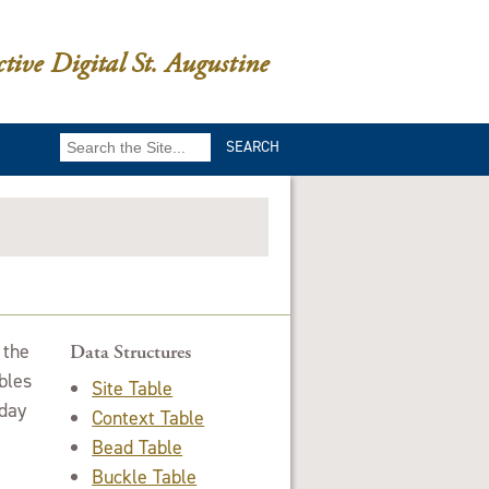
ctive Digital St. Augustine
Search
for:
 the
Data Structures
bles
Site Table
oday
Context Table
Bead Table
Buckle Table