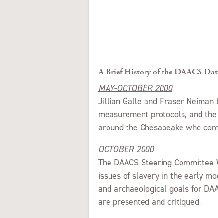
A Brief History of the DAACS Dat
MAY-OCTOBER 2000
Jillian Galle and Fraser Neiman b
measurement protocols, and the l
around the Chesapeake who com
OCTOBER 2000
The DAACS Steering Committee W
issues of slavery in the early mo
and archaeological goals for DAA
are presented and critiqued.