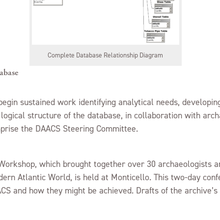
Complete Database Relationship Diagram
abase
egin sustained work identifying analytical needs, developing
ogical structure of the database, in collaboration with arc
prise the DAACS Steering Committee.
orkshop, which brought together over 30 archaeologists an
dern Atlantic World, is held at Monticello. This two-day conf
CS and how they might be achieved. Drafts of the archive’s