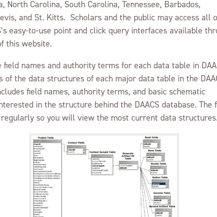
a, North Carolina, South Carolina, Tennessee, Barbados,
GUIDELINES FOR USE
vis, and St. Kitts. Scholars and the public may access all o
PROJECT LIST
’s easy-to-use point and click query interfaces available th
f this website.
he field names and authority terms for each data table in DA
 of the data structures of each major data table in the DA
ncludes field names, authority terms, and basic schematic
interested in the structure behind the DAACS database. The f
regularly so you will view the most current data structures