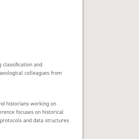
 classification and
haeological colleagues from
d historians working on
erence focuses on historical
 protocols and data structures