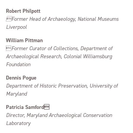
Robert Philpott
Former Head of Archaeology, National Museums
Liverpool
William Pittman

Former Curator of Collections, Department of
Archaeological Research, Colonial Williamsburg
Foundation
Dennis Pogue
Department of Historic Preservation, University of
Maryland
Patricia Samford
Director, Maryland Archaeological Conservation
Laboratory