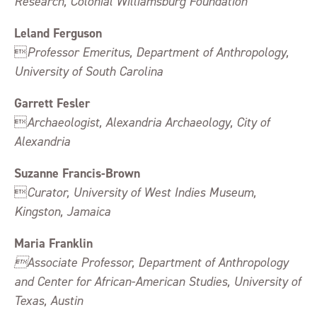
Research, Colonial Williamsburg Foundation
Leland Ferguson

Professor Emeritus, Department of Anthropology,
University of South Carolina
Garrett Fesler

Archaeologist, Alexandria Archaeology, City of
Alexandria
Suzanne Francis-Brown

Curator, University of West Indies Museum,
Kingston, Jamaica
Maria Franklin
Associate Professor, Department of Anthropology
and Center for African-American Studies, University of
Texas, Austin