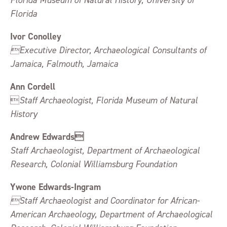
Florida Museum of Natural History, University of
Florida
Ivor Conolley
Executive Director, Archaeological Consultants of
Jamaica, Falmouth, Jamaica
Ann Cordell

Staff Archaeologist, Florida Museum of Natural
History
Andrew Edwards
Staff Archaeologist, Department of Archaeological
Research, Colonial Williamsburg Foundation
Ywone Edwards-Ingram
Staff Archaeologist and Coordinator for African-
American Archaeology, Department of Archaeological