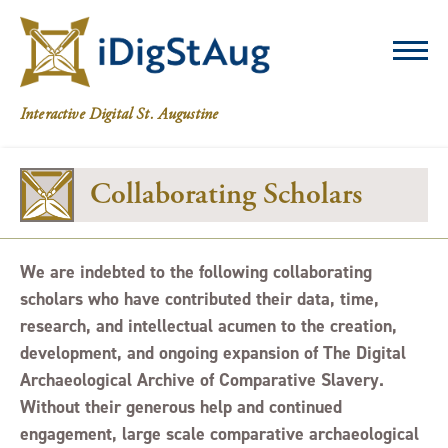
iDigStAug
Interactive Digital St. Augustine
Collaborating Scholars
We are indebted to the following collaborating
scholars who have contributed their data, time,
research, and intellectual acumen to the creation,
development, and ongoing expansion of The Digital
Archaeological Archive of Comparative Slavery.
Without their generous help and continued
engagement, large scale comparative archaeological