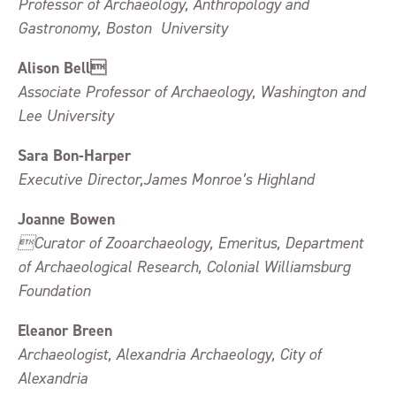
Professor of Archaeology, Anthropology and
Gastronomy, Boston University
Alison Bell
Associate Professor of Archaeology, Washington and
Lee University
Sara Bon-Harper
Executive Director,James Monroe’s Highland
Joanne Bowen
Curator of Zooarchaeology, Emeritus, Department
of Archaeological Research, Colonial Williamsburg
Foundation
Eleanor Breen
Archaeologist, Alexandria Archaeology, City of
Alexandria