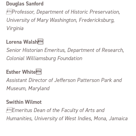
Douglas Sanford
Professor, Department of Historic Preservation,
University of Mary Washington, Fredericksburg,
Virginia
Lorena Walsh
Senior Historian Emeritus, Department of Research,
Colonial Williamsburg Foundation
Esther White
Assistant Director of Jefferson Patterson Park and
Museum, Maryland
Swithin Wilmot
Emeritus Dean of the Faculty of Arts and
Humanities, University of West Indies, Mona, Jamaica