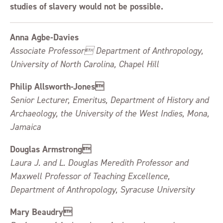
studies of slavery would not be possible.
Anna Agbe-Davies
Associate Professor Department of Anthropology,
University of North Carolina, Chapel Hill
Philip Allsworth-Jones
Senior Lecturer, Emeritus, Department of History and
Archaeology, the University of the West Indies, Mona,
Jamaica
Douglas Armstrong
Laura J. and L. Douglas Meredith Professor and
Maxwell Professor of Teaching Excellence,
Department of Anthropology, Syracuse University
Mary Beaudry