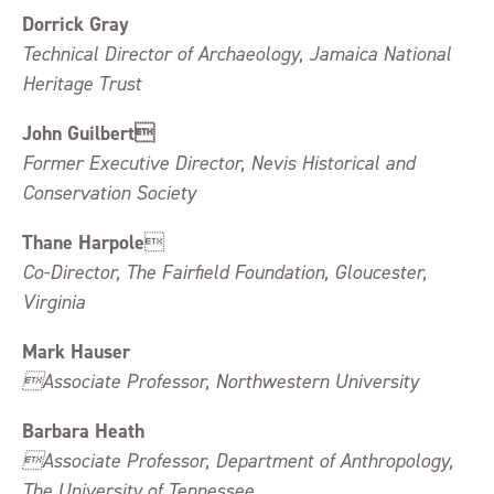
Dorrick Gray
Technical Director of Archaeology, Jamaica National
Heritage Trust
John Guilbert
Former Executive Director, Nevis Historical and
Conservation Society
Thane Harpole

Co-Director, The Fairfield Foundation, Gloucester,
Virginia
Mark Hauser
Associate Professor, Northwestern University
Barbara Heath
Associate Professor, Department of Anthropology,
The University of Tennessee