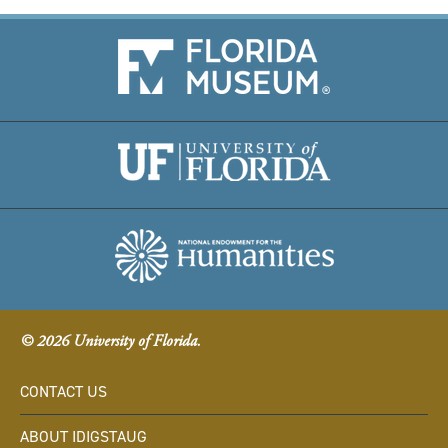
© 2026 University of Florida.
CONTACT US
ABOUT IDIGSTAUG