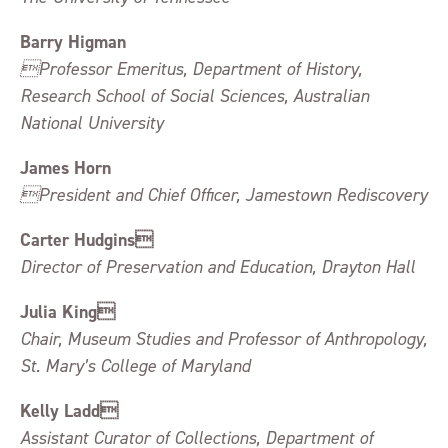
Barry Higman
Professor Emeritus, Department of History,
Research School of Social Sciences, Australian
National University
James Horn
President and Chief Officer, Jamestown Rediscovery
Carter Hudgins
Director of Preservation and Education, Drayton Hall
Julia King
Chair, Museum Studies and Professor of Anthropology,
St. Mary’s College of Maryland
Kelly Ladd
Assistant Curator of Collections, Department of