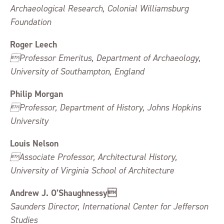
Archaeological Research, Colonial Williamsburg
Foundation
Roger Leech
Professor Emeritus, Department of Archaeology,
University of Southampton, England
Philip Morgan
Professor, Department of History, Johns Hopkins
University
Louis Nelson
Associate Professor, Architectural History,
University of Virginia School of Architecture
Andrew J. O’Shaughnessy
Saunders Director, International Center for Jefferson
Studies