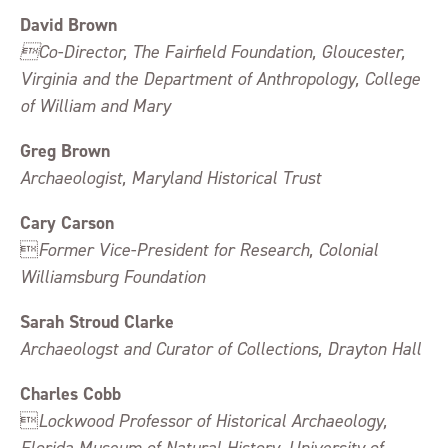
David Brown
Co-Director, The Fairfield Foundation, Gloucester,
Virginia and the Department of Anthropology, College
of William and Mary
Greg Brown
Archaeologist, Maryland Historical Trust
Cary Carson

Former Vice-President for Research, Colonial
Williamsburg Foundation
Sarah Stroud Clarke
Archaeologst and Curator of Collections, Drayton Hall
Charles Cobb

Lockwood Professor of Historical Archaeology,