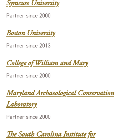
Syracuse University
Partner since 2000
Boston University
Partner since 2013
College of William and Mary
Partner since 2000
Maryland Archaeological Conservation
Laboratory
Partner since 2000
The South Carolina Institute for