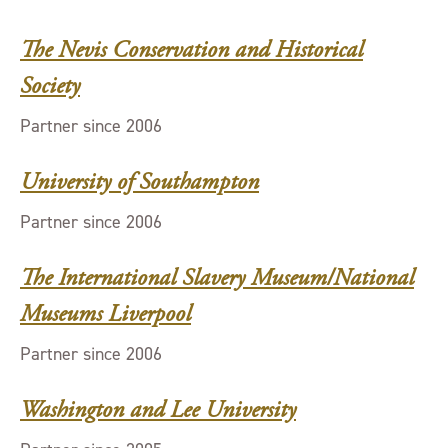
The Nevis Conservation and Historical
Society
Partner since 2006
University of Southampton
Partner since 2006
The International Slavery Museum/National
Museums Liverpool
Partner since 2006
Washington and Lee University