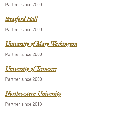
Partner since 2000
Stratford Hall
Partner since 2000
University of Mary Washington
Partner since 2000
University of Tennessee
Partner since 2000
Northwestern University
Partner since 2013