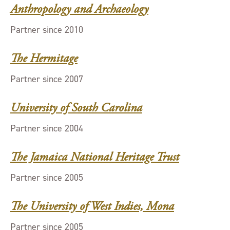
Anthropology and Archaeology
Partner since 2010
The Hermitage
Partner since 2007
University of South Carolina
Partner since 2004
The Jamaica National Heritage Trust
Partner since 2005
The University of West Indies, Mona
Partner since 2005