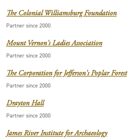
The Colonial Williamsburg Foundation
Partner since 2000
Mount Vernon's Ladies Association
Partner since 2000
The Corporation for Jefferson's Poplar Forest
Partner since 2000
Drayton Hall
Partner since 2000
James River Institute for Archaeology