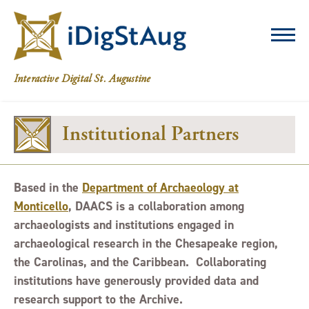
iDigStAug
Interactive Digital St. Augustine
Institutional Partners
Based in the
Department of Archaeology at
Monticello
, DAACS is a collaboration among
archaeologists and institutions engaged in
archaeological research in the Chesapeake region,
the Carolinas, and the Caribbean. Collaborating
institutions have generously provided data and
research support to the Archive.