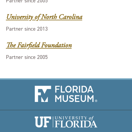
Partner since 2005
University of North Carolina
Partner since 2013
The Fairfield Foundation
Partner since 2005