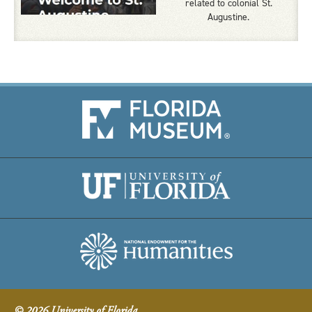
related to colonial St.
Augustine.
© 2026 University of Florida.