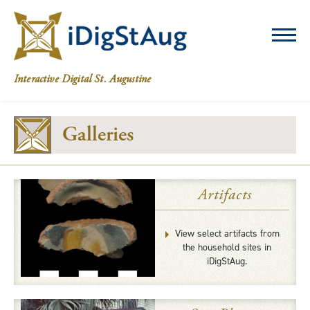
iDigStAug
Interactive Digital St. Augustine
Galleries
Artifacts
View select artifacts from
the household sites in
iDigStAug.