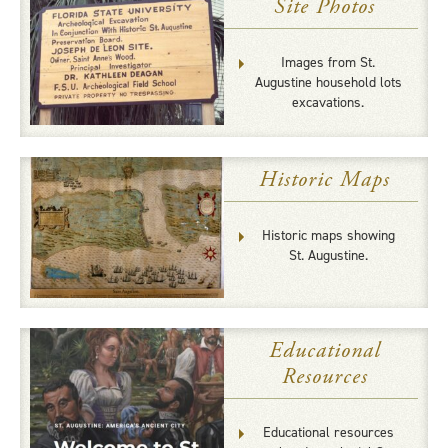
Site Photos
Images from St.
Augustine household lots
excavations.
Historic Maps
Historic maps showing
St. Augustine.
Educational
Resources
Educational resources